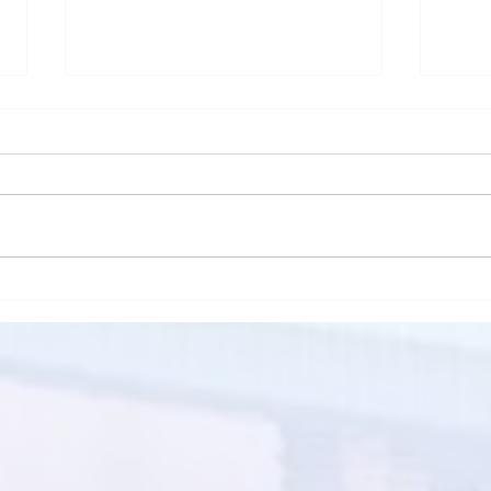
How Inflation Trends in the
5 Ti
market Affect Rental prices
Tena