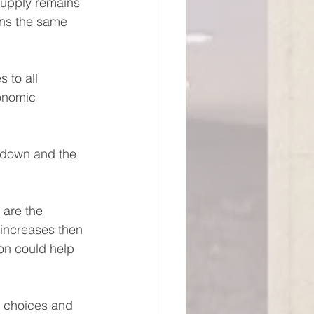
supply remains 
ins the same 
 to all 
onomic 
r down and the 
 are the 
 increases then 
on could help 
l choices and 