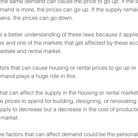
 the same demand can cause the price to go up. If the 
mand is more, the prices can go up. If the supply rema
ens, the prices can go down.
ve a better understanding of these laws because it applies
s and one of the markets that get affected by these ec
l estate and rental market. 
actors that can cause housing or rental prices to go up o
mand plays a huge role in this. 
hat can affect the supply in the housing or rental market
he prices to spend for building, designing, or renovating
upply to decrease but a decrease in the cost of producti
 market.
he factors that can affect demand could be the persona