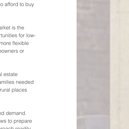
 afford to buy 
rket is the 
tunities for low-
more flexible 
eowners or 
l estate 
amilies needed 
ural places 
and demand. 
aws to prepare 
roach readily 