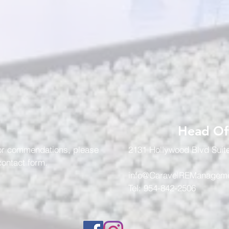
Head Of
 or commendations, please
2131 Hollywood Blvd Suit
 contact form.
info@CaravelREManagem
Tel: 954-842-2506