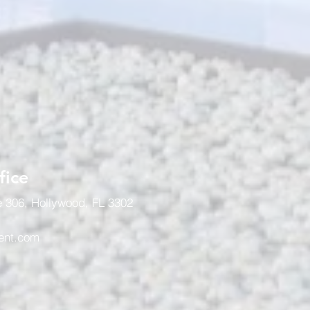
fice
e 306, Hollywood, FL 3302
ent.com