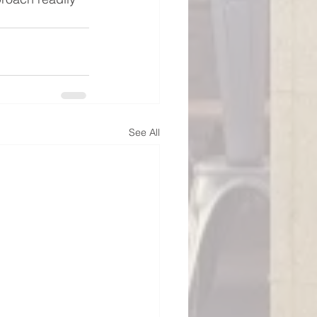
See All