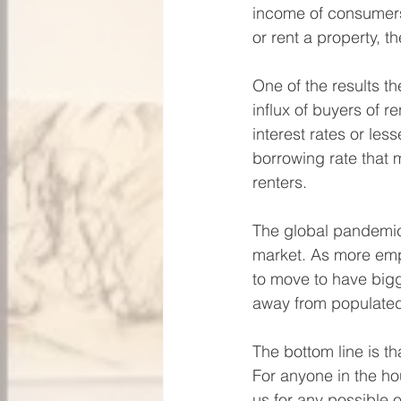
income of consumers.
or rent a property, 
One of the results th
influx of buyers of r
interest rates or les
borrowing rate that
renters. 
The global pandemic 
market. As more emp
to move to have bigg
away from populated
The bottom line is t
For anyone in the ho
us for any possible 