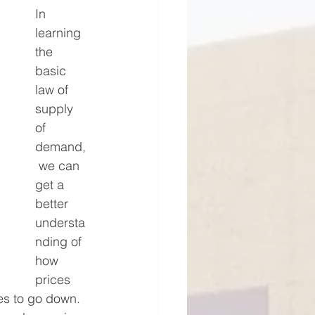
In 
learning 
the 
basic 
law of 
supply 
of 
demand,
 we can 
get a 
better 
understa
nding of 
how 
prices 
s to go down. 