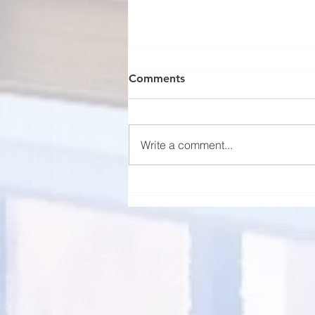
Comments
Write a comment...
Florida Rental Market
Projections for 2025: Trends
and Insights