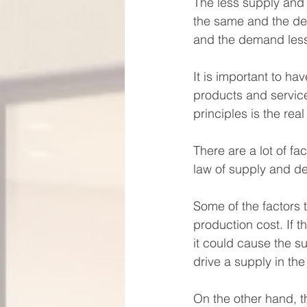
The less supply and
the same and the de
and the demand less
It is important to ha
products and service
principles is the rea
There are a lot of f
law of supply and de
Some of the factors t
production cost. If t
it could cause the s
drive a supply in the
On the other hand, t