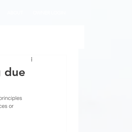
ABOUT
OWNER LOGIN
g due
rinciples 
ces or 