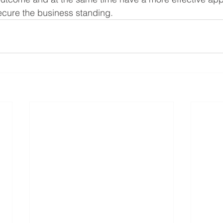
secure the business standing. 