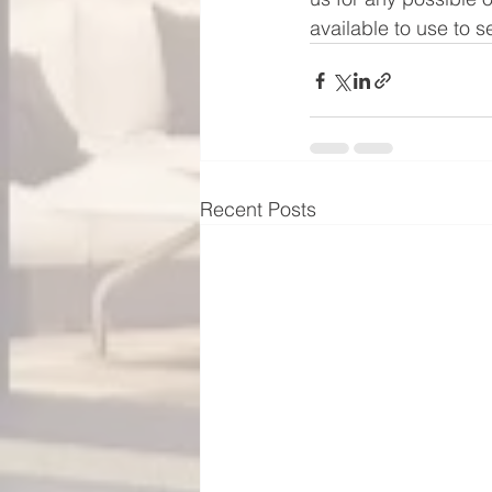
available to use to 
Recent Posts