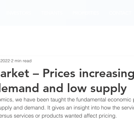
INVESTORS
TENANTS
PROPERTIES
CONTACT
 2022
2 min read
arket – Prices increasin
demand and low supply
nomics, we have been taught the fundamental economic p
supply and demand. It gives an insight into how the servi
ersus services or products wanted affect pricing. 