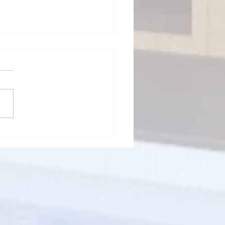
ps to Avoid Complicated
nts