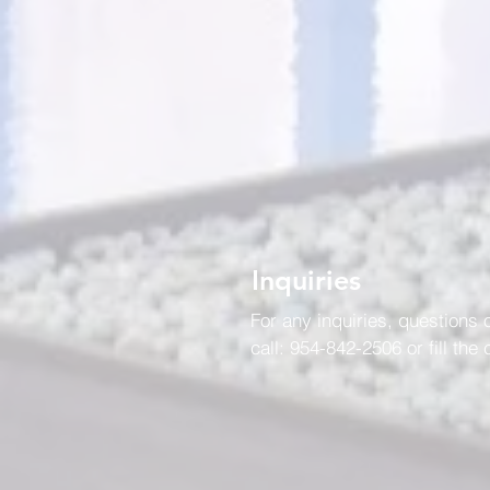
Inquiries
For any inquiries, questions
call: 954-842-2506 or fill the