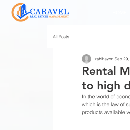
HOME
All Posts
zahihayon
Sep 29,
Rental M
to high 
In the world of eco
which is the law of 
products available v