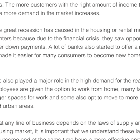
 The more customers with the right amount of income to
the more demand in the market increases.
e great recession has caused in the housing or rental ma
enters because due to the financial crisis, they saw oppor
ser down payments. A lot of banks also started to offer a 
 made it easier for many consumers to become new hom
also played a major role in the high demand for the rea
loyees are given the option to work from home, many f
er spaces for work and some also opt to move to more r
 urban areas. 
hat any line of business depends on the laws of supply 
using market, it is important that we understand these l
outcome and at the same time have a more effective app