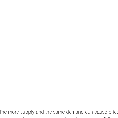
The more supply and the same demand can cause price