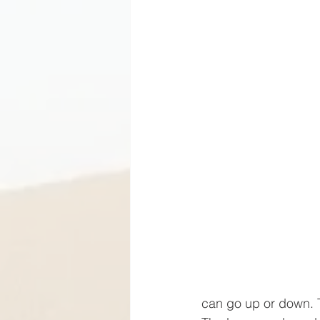
can go up or down. 