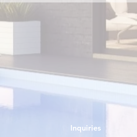
Inquiries