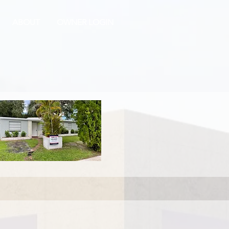
ABOUT
OWNER LOGIN