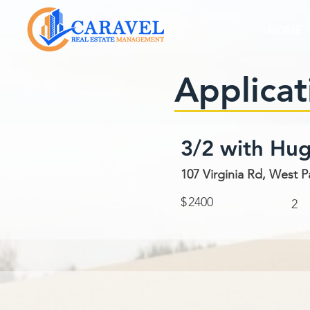
HOME
Applicat
3/2 with Hu
107 Virginia Rd, West P
$
2400
2