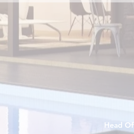
Head Of