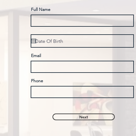
Full Name
Email
Phone
Next