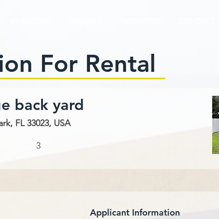
INVESTORS
TENANTS
PROPERTIES
CONTACT
ion For Rental
ge back yard
ark, FL 33023, USA
3
Applicant Information